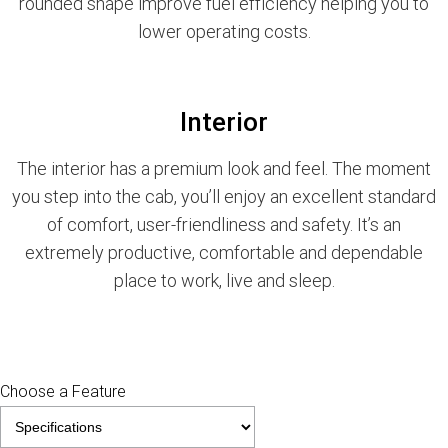
rounded shape improve fuel efficiency helping you to
lower operating costs.
Interior
The interior has a premium look and feel. The moment
you step into the cab, you’ll enjoy an excellent standard
of comfort, user-friendliness and safety. It’s an
extremely productive, comfortable and dependable
place to work, live and sleep.
Choose a Feature