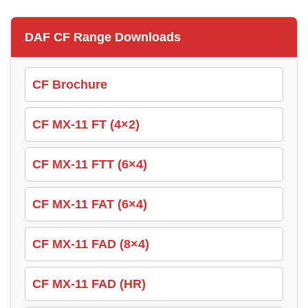
DAF CF Range Downloads
CF Brochure
CF MX-11 FT (4×2)
CF MX-11 FTT (6×4)
CF MX-11 FAT (6×4)
CF MX-11 FAD (8×4)
CF MX-11 FAD (HR)