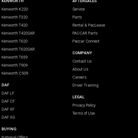
KENWORTH
AFTERSALES
Kenworth K220
Service
Kenworth T320
Parts
Kenworth T420
Rental & PacLease
Kenworth T420SAR
PACCAR Parts
Kenworth T620
Paccar Connect
Kenworth T620SAR
COMPANY
Kenworth T659
Contact Us
Kenworth T909
About Us
Kenworth C509
Careers
DAF
Driver Training
DAF LF
LEGAL
DAF CF
Privacy Policy
DAF XF
Terms of Use
DAF XG
BUYING
National Offers