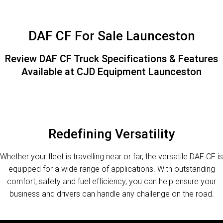
FINANCE
PACCAR Parts
Finance
ABOUT US
DAF CF For Sale Launceston
Paccar Financial
Contact Us
Review DAF CF Truck Specifications & Features
Available at CJD Equipment Launceston
About Us
Careers
Paccar Assist
Redefining Versatility
Whether your fleet is travelling near or far, the versatile DAF CF is
equipped for a wide range of applications. With outstanding
comfort, safety and fuel efficiency, you can help ensure your
business and drivers can handle any challenge on the road.