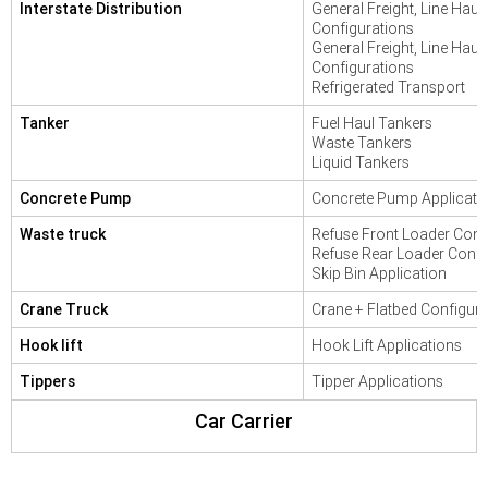
Interstate Distribution
General Freight, Line Haul
Configurations
General Freight, Line Haul
Configurations
Refrigerated Transport
Tanker
Fuel Haul Tankers
Waste Tankers
Liquid Tankers
Concrete Pump
Concrete Pump Applicati
Waste truck
Refuse Front Loader Conf
Refuse Rear Loader Confi
Skip Bin Application
Crane Truck
Crane + Flatbed Configura
Hook lift
Hook Lift Applications
Tippers
Tipper Applications
Car Carrier