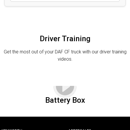
Driver Training
Get the most out of your DAF CF truck with our driver training
videos.
Battery Box