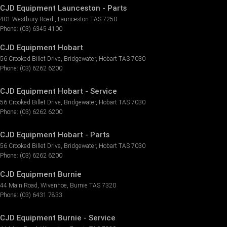
CJD Equipment Launceston - Parts
401 Westbury Road
,
Launceston
TAS
7250
Phone:
(03) 6345 4100
CJD Equipment Hobart
56 Crooked Billet Drive
,
Bridgewater
,
Hobart
TAS
7030
Phone:
(03) 6262 6200
CJD Equipment Hobart - Service
56 Crooked Billet Drive
,
Bridgewater
,
Hobart
TAS
7030
Phone:
(03) 6262 6200
CJD Equipment Hobart - Parts
56 Crooked Billet Drive
,
Bridgewater
,
Hobart
TAS
7030
Phone:
(03) 6262 6200
CJD Equipment Burnie
44 Main Road
,
Wivenhoe
,
Burnie
TAS
7320
Phone:
(03) 6431 7833
CJD Equipment Burnie - Service