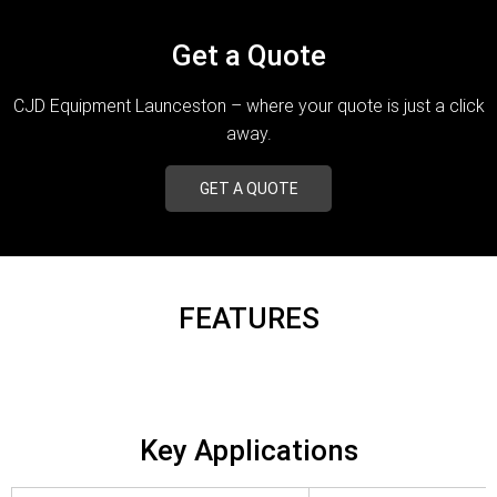
Get a Quote
CJD Equipment Launceston – where your quote is just a click
away.
GET A QUOTE
FEATURES
Key Applications