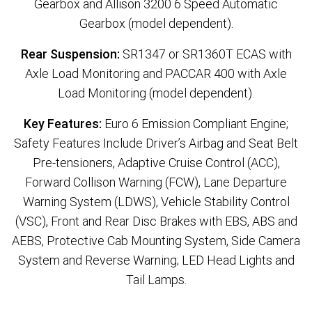
Gearbox and Allison 3200 6 Speed Automatic
Gearbox (model dependent).
Rear Suspension:
SR1347 or SR1360T ECAS with
Axle Load Monitoring and PACCAR 400 with Axle
Load Monitoring (model dependent).
Key Features:
Euro 6 Emission Compliant Engine;
Safety Features Include Driver’s Airbag and Seat Belt
Pre-tensioners, Adaptive Cruise Control (ACC),
Forward Collison Warning (FCW), Lane Departure
Warning System (LDWS), Vehicle Stability Control
(VSC), Front and Rear Disc Brakes with EBS, ABS and
AEBS, Protective Cab Mounting System, Side Camera
System and Reverse Warning; LED Head Lights and
Tail Lamps.