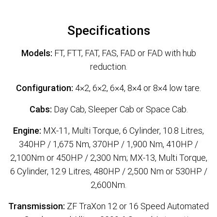
Specifications
Models:
FT, FTT, FAT, FAS, FAD or FAD with hub
reduction.
Configuration:
4×2, 6×2, 6×4, 8×4 or 8×4 low tare.
Cabs:
Day Cab, Sleeper Cab or Space Cab.
Engine:
MX-11, Multi Torque, 6 Cylinder, 10.8 Litres,
340HP / 1,675 Nm, 370HP / 1,900 Nm, 410HP /
2,100Nm or 450HP / 2,300 Nm; MX-13, Multi Torque,
6 Cylinder, 12.9 Litres, 480HP / 2,500 Nm or 530HP /
2,600Nm.
Transmission:
ZF TraXon 12 or 16 Speed Automated