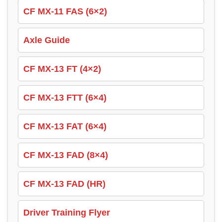
CF MX-11 FAS (6×2)
Axle Guide
CF MX-13 FT (4×2)
CF MX-13 FTT (6×4)
CF MX-13 FAT (6×4)
CF MX-13 FAD (8×4)
CF MX-13 FAD (HR)
Driver Training Flyer