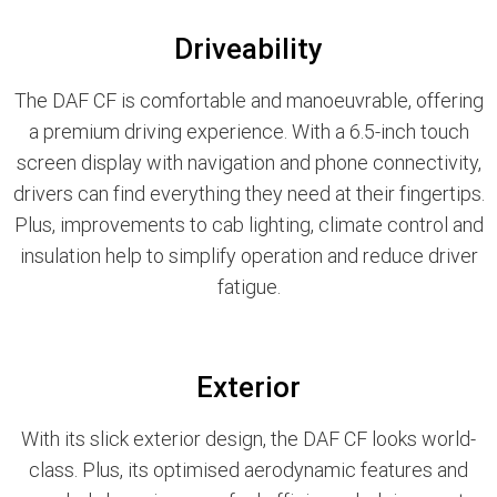
Driveability
The DAF CF is comfortable and manoeuvrable, offering
a premium driving experience. With a 6.5-inch touch
screen display with navigation and phone connectivity,
drivers can find everything they need at their fingertips.
Plus, improvements to cab lighting, climate control and
insulation help to simplify operation and reduce driver
fatigue.
Exterior
With its slick exterior design, the DAF CF looks world-
class. Plus, its optimised aerodynamic features and