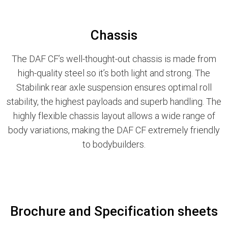
Chassis
The DAF CF’s well-thought-out chassis is made from
high-quality steel so it’s both light and strong. The
Stabilink rear axle suspension ensures optimal roll
stability, the highest payloads and superb handling. The
highly flexible chassis layout allows a wide range of
body variations, making the DAF CF extremely friendly
to bodybuilders.
Brochure and Specification sheets