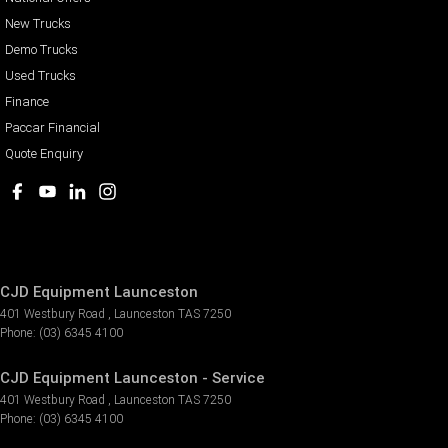
New Trucks
Demo Trucks
Used Trucks
Finance
Paccar Financial
Quote Enquiry
CJD Equipment Launceston
401 Westbury Road
,
Launceston
TAS
7250
Phone:
(03) 6345 4100
CJD Equipment Launceston - Service
401 Westbury Road
,
Launceston
TAS
7250
Phone:
(03) 6345 4100