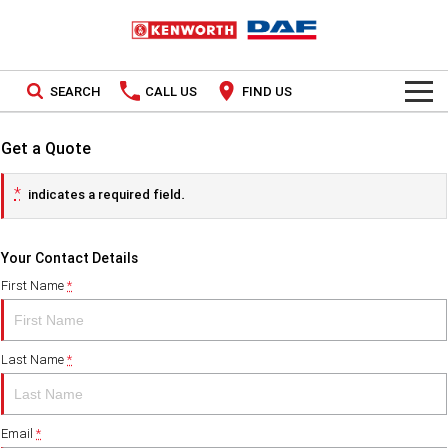
SEARCH
CALL US
FIND US
TRUCKS
Get a Quote
Kenworth
OUR STOCK
*
indicates a required field.
SPECIAL OFFERS
DAF
New Trucks
Your Contact Details
PACCAR CONNECT
Demo Trucks
First Name
*
SERVICE
Used Trucks
Last Name
*
PARTS
LEASING & RENTAL
Parts
Email
*