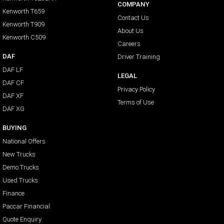
COMPANY
Kenworth T659
Contact Us
Kenworth T909
About Us
Kenworth C509
Careers
DAF
Driver Training
DAF LF
LEGAL
DAF CF
Privacy Policy
DAF XF
Terms of Use
DAF XG
BUYING
National Offers
New Trucks
Demo Trucks
Used Trucks
Finance
Paccar Financial
Quote Enquiry