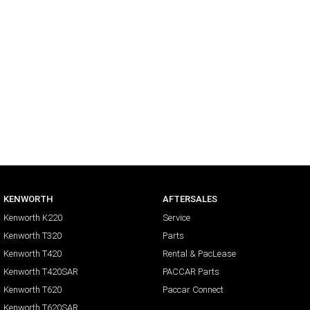
KENWORTH
AFTERSALES
Kenworth K220
Service
Kenworth T320
Parts
Kenworth T420
Rental & PacLease
Kenworth T420SAR
PACCAR Parts
Kenworth T620
Paccar Connect
Kenworth T620SAR