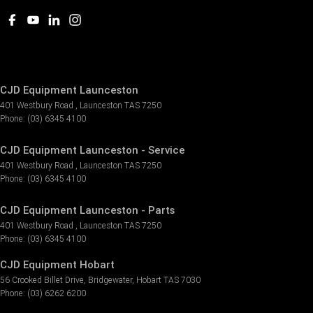
CJD Equipment Launceston
401 Westbury Road
,
Launceston
TAS
7250
Phone:
(03) 6345 4100
CJD Equipment Launceston - Service
401 Westbury Road
,
Launceston
TAS
7250
Phone:
(03) 6345 4100
CJD Equipment Launceston - Parts
401 Westbury Road
,
Launceston
TAS
7250
Phone:
(03) 6345 4100
CJD Equipment Hobart
56 Crooked Billet Drive
,
Bridgewater
,
Hobart
TAS
7030
Phone:
(03) 6262 6200