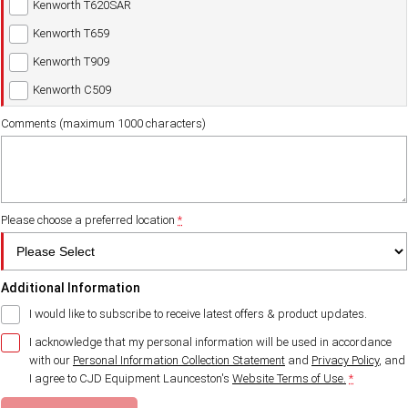
Kenworth T620SAR
Kenworth T659
Kenworth T909
Kenworth C509
Comments (maximum 1000 characters)
Please choose a preferred location
*
Additional Information
I would like to subscribe to receive latest offers & product updates.
I acknowledge that my personal information will be used in accordance
with our
Personal Information Collection Statement
and
Privacy Policy
, and
I agree to
CJD Equipment Launceston's
Website Terms of Use.
*